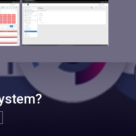
System?