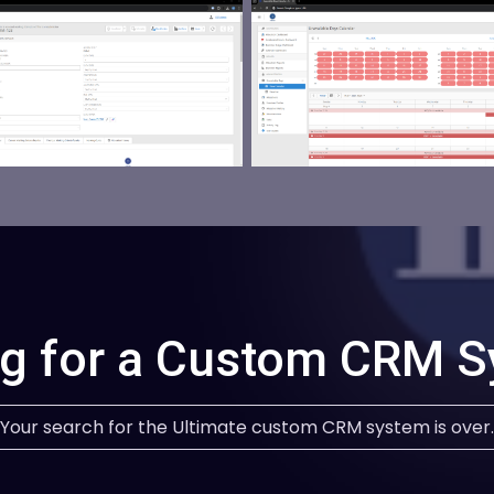
g for a Custom CRM 
Your search for the Ultimate custom CRM system is over.