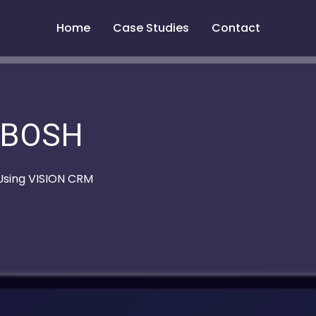
Home
Case Studies
Contact
BOSH
 Using VISION CRM