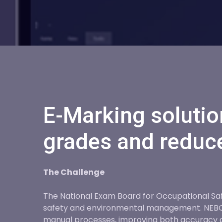
E-Marking solutio
grades and reduce
The Challenge
The National Exam Board for Occupational Safe
safety and environmental management. NEBOSH
manual processes, improving both accuracy 