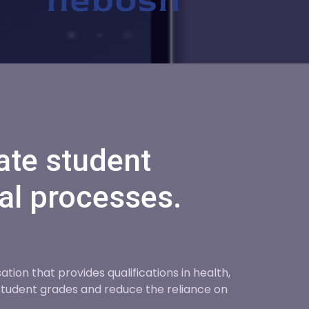
ate student
al processes.
ion that provides qualifications in health,
tudent grades and reduce the reliance on