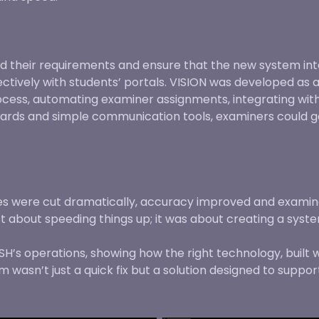
d their requirements and ensure that the new system int
vely with students’ portals. VISION was developed as a
ess, automating examiner assignments, integrating with 
boards and simple communication tools, examiners could g
mes were cut dramatically, accuracy improved and exami
st about speeding things up; it was about creating a syst
’s operations, showing how the right technology, built 
wasn’t just a quick fix but a solution designed to suppor