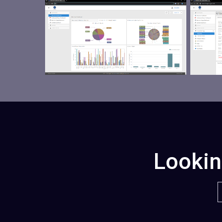
Lookin