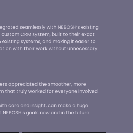
egrated seamlessly with NEBOSH’s existing
 custom CRM system, built to their exact
existing systems, and making it easier to
et on with their work without unnecessary
ners appreciated the smoother, more
em that truly worked for everyone involved.
with care and insight, can make a huge
t NEBOSH’s goals now and in the future.