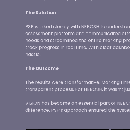
The Solution
PSP worked closely with NEBOSH to understan
assessment platform and communicated effecti
needs and streamlined the entire marking proc
track progress in real time. With clear dash
hassle.
The Outcome
The results were transformative. Marking ti
transparent process. For NEBOSH, it wasn’t ju
VISION has become an essential part of NEBOSH
difference. PSP’s approach ensured the system 