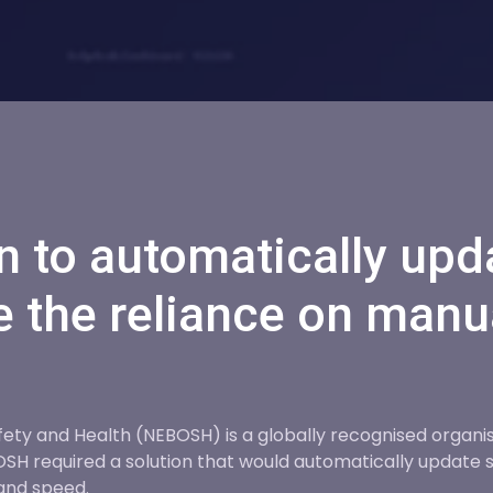
n to automatically upd
 the reliance on manu
ty and Health (NEBOSH) is a globally recognised organisat
 required a solution that would automatically update s
and speed.