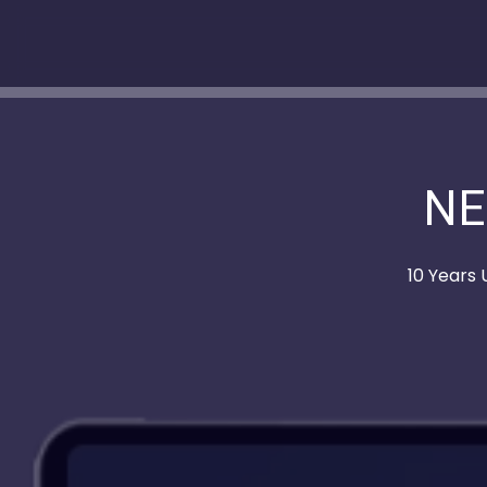
NE
10 Years